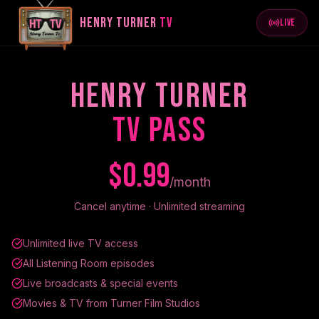
HENRY TURNER
TV
LIVE
HENRY TURNER
TV PASS
$0.99
/month
Cancel anytime · Unlimited streaming
Unlimited live TV access
All Listening Room episodes
Live broadcasts & special events
Movies & TV from Turner Film Studios