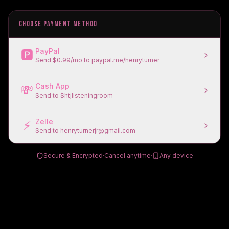
CHOOSE PAYMENT METHOD
PayPal
🅿️
Send $0.99/mo to paypal.me/henryturner
Cash App
💸
Send to $htjlisteningroom
Zelle
⚡
Send to henryturnerjr@gmail.com
Secure & Encrypted
·
Cancel anytime
·
Any device